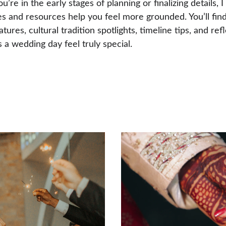
’re in the early stages of planning or finalizing details, I
es and resources help you feel more grounded. You’ll find
tures, cultural tradition spotlights, timeline tips, and ref
a wedding day feel truly special.