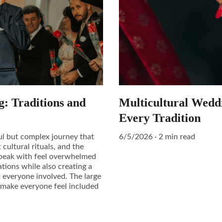
g: Traditions and
Multicultural Wedd
Every Tradition
ful but complex journey that
6/5/2026
2 min read
 cultural rituals, and the
I speak with feel overwhelmed
tions while also creating a
r everyone involved. The large
o make everyone feel included