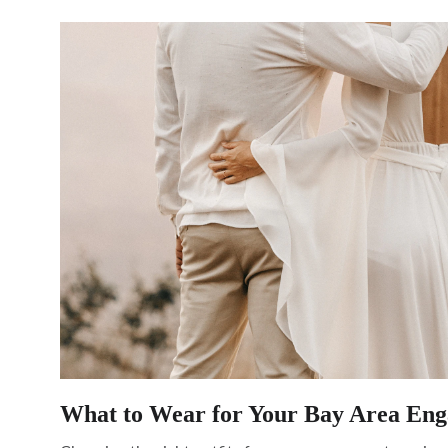
What to Wear for Your Bay Area Eng