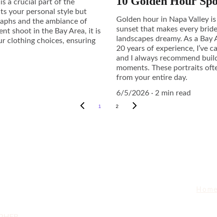
10 Golden Hour Spo
s a crucial part of the
hts your personal style but
Golden hour in Napa Valley is
graphs and the ambiance of
sunset that makes every bride
 shoot in the Bay Area, it is
landscapes dreamy. As a Bay
ur clothing choices, ensuring
20 years of experience, I’ve 
and I always recommend build
moments. These portraits oft
from your entire day.
6/5/2026
2 min read
1
2
Hom