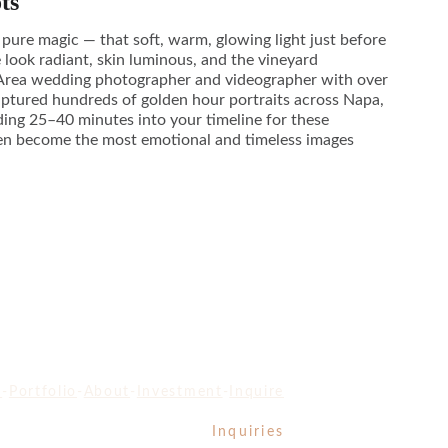
ts
 pure magic — that soft, warm, glowing light just before
 look radiant, skin luminous, and the vineyard
 Area wedding photographer and videographer with over
captured hundreds of golden hour portraits across Napa,
ing 25–40 minutes into your timeline for these
en become the most emotional and timeless images
e
-
Portfolio
-
About
-
Investment
-
Inquire
Inquiries