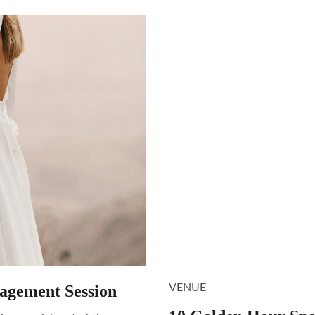
agement Session
VENUE