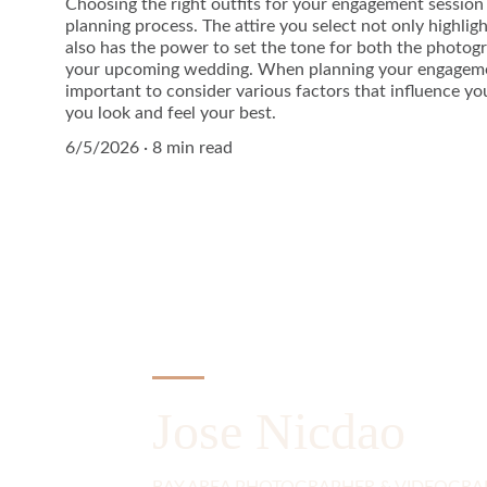
Choosing the right outfits for your engagement session i
planning process. The attire you select not only highlig
also has the power to set the tone for both the photo
your upcoming wedding. When planning your engagement
important to consider various factors that influence yo
you look and feel your best.
6/5/2026
8 min read
Jose Nicdao