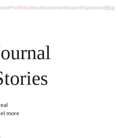
ome
Portfolio
About
Investment
Inquire
Experience
Blog
ournal
tories
eal 
eel more 