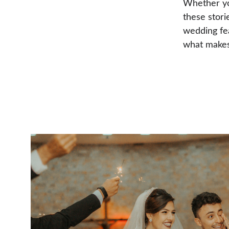
Whether you
these stori
wedding fea
what makes 