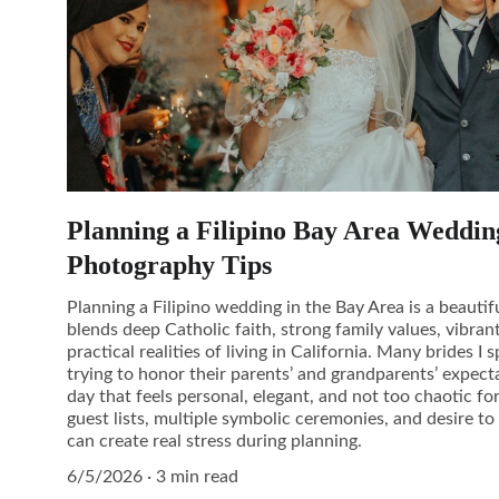
Planning a Filipino Bay Area Weddin
Photography Tips
Planning a Filipino wedding in the Bay Area is a beauti
blends deep Catholic faith, strong family values, vibrant
practical realities of living in California. Many brides 
trying to honor their parents’ and grandparents’ expecta
day that feels personal, elegant, and not too chaotic fo
guest lists, multiple symbolic ceremonies, and desire t
can create real stress during planning.
6/5/2026
3 min read