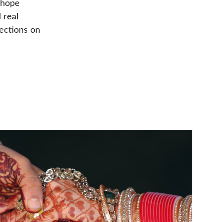
 hope 
 real 
lections on 