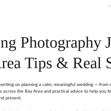
H
ng Photography J
rea Tips & Real S
writing on planning a calm, meaningful wedding — from r
s across the Bay Area and practical advice to help you f
nd present.