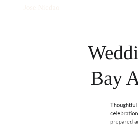
Jose Nicdao
Weddi
Bay A
Thoughtful 
celebration
prepared a