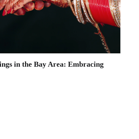
ings in the Bay Area: Embracing