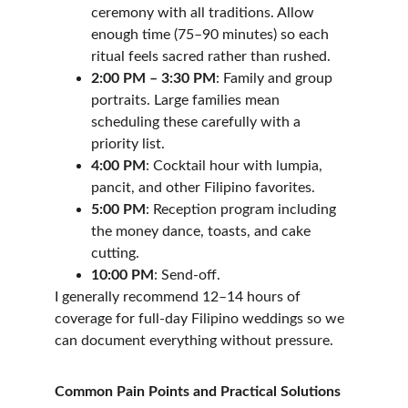
ceremony with all traditions. Allow 
enough time (75–90 minutes) so each 
ritual feels sacred rather than rushed.
2:00 PM – 3:30 PM
: Family and group 
portraits. Large families mean 
scheduling these carefully with a 
priority list.
4:00 PM
: Cocktail hour with lumpia, 
pancit, and other Filipino favorites.
5:00 PM
: Reception program including 
the money dance, toasts, and cake 
cutting.
10:00 PM
: Send-off.
I generally recommend 12–14 hours of 
coverage for full-day Filipino weddings so we 
can document everything without pressure.
Common Pain Points and Practical Solutions