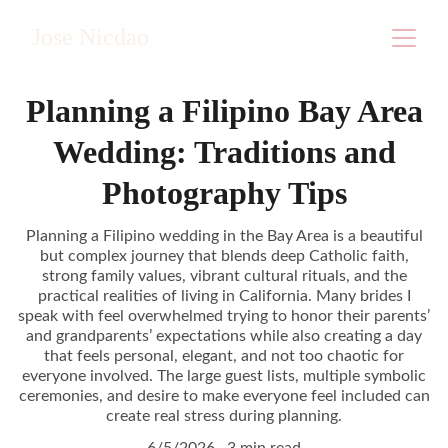
Jose Nicdao
Planning a Filipino Bay Area
Wedding: Traditions and
Photography Tips
Planning a Filipino wedding in the Bay Area is a beautiful
but complex journey that blends deep Catholic faith,
strong family values, vibrant cultural rituals, and the
practical realities of living in California. Many brides I
speak with feel overwhelmed trying to honor their parents’
and grandparents’ expectations while also creating a day
that feels personal, elegant, and not too chaotic for
everyone involved. The large guest lists, multiple symbolic
ceremonies, and desire to make everyone feel included can
create real stress during planning.