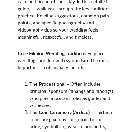
calm and proud of their day. In this detailed 
guide, I’ll walk you through the key traditions, 
practical timeline suggestions, common pain 
points, and specific photography and 
videography tips so your wedding feels 
meaningful, respectful, and timeless.
Core Filipino Wedding Traditions
 Filipino 
weddings are rich with symbolism. The most 
important rituals usually include:
The Processional
 – Often includes 
principal sponsors (ninangs and ninongs) 
who play important roles as guides and 
witnesses.
The Coin Ceremony (Arrhae)
 – Thirteen 
coins are given by the groom to the 
bride, symbolizing wealth, prosperity, 