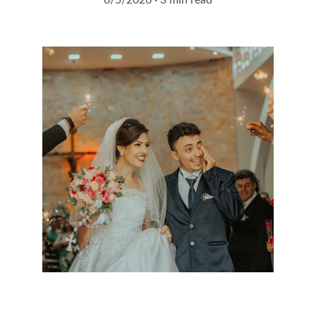
6/5/2026
3 min read