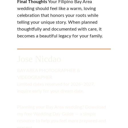
Final Thoughts
 Your Filipino Bay Area 
wedding should feel like a warm, loving 
celebration that honors your roots while 
telling your unique story. When planned 
thoughtfully and documented with care, it 
becomes a beautiful legacy for your family.
Jose Nicdao
BAY AREA PHOTOGRAPHER & 
VIDEOGRAPHER
Limited dates reserved for 2026–2027. 
Inquire early for your dream date.
Planning your Bay Area wedding? Download 
my free Wedding Day Guide — a simple 
resource to help you feel more prepared and 
present.