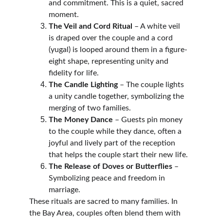
and commitment. This is a quiet, sacred 
moment.
The Veil and Cord Ritual
 – A white veil 
is draped over the couple and a cord 
(yugal) is looped around them in a figure-
eight shape, representing unity and 
fidelity for life.
The Candle Lighting
 – The couple lights 
a unity candle together, symbolizing the 
merging of two families.
The Money Dance
 – Guests pin money 
to the couple while they dance, often a 
joyful and lively part of the reception 
that helps the couple start their new life.
The Release of Doves or Butterflies
 – 
Symbolizing peace and freedom in 
marriage.
These rituals are sacred to many families. In 
the Bay Area, couples often blend them with 