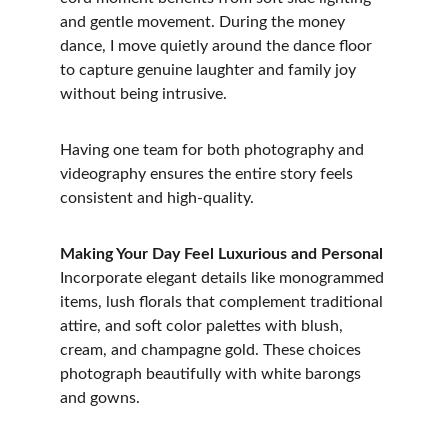
and gentle movement. During the money 
dance, I move quietly around the dance floor 
to capture genuine laughter and family joy 
without being intrusive.
Having one team for both photography and 
videography ensures the entire story feels 
consistent and high-quality.
Making Your Day Feel Luxurious and Personal
Incorporate elegant details like monogrammed 
items, lush florals that complement traditional 
attire, and soft color palettes with blush, 
cream, and champagne gold. These choices 
photograph beautifully with white barongs 
and gowns.