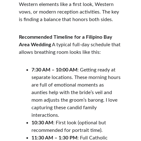
Western elements like a first look, Western 
vows, or modern reception activities. The key 
is finding a balance that honors both sides.
Recommended Timeline for a Filipino Bay 
Area Wedding
 A typical full-day schedule that 
allows breathing room looks like this:
7:30 AM – 10:00 AM
: Getting ready at 
separate locations. These morning hours 
are full of emotional moments as 
aunties help with the bride’s veil and 
mom adjusts the groom’s barong. I love 
capturing these candid family 
interactions.
10:30 AM
: First look (optional but 
recommended for portrait time).
11:30 AM – 1:30 PM
: Full Catholic 