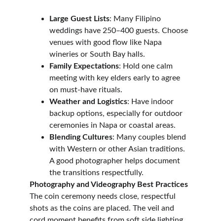
Large Guest Lists
: Many Filipino 
weddings have 250–400 guests. Choose 
venues with good flow like Napa 
wineries or South Bay halls.
Family Expectations
: Hold one calm 
meeting with key elders early to agree 
on must-have rituals.
Weather and Logistics
: Have indoor 
backup options, especially for outdoor 
ceremonies in Napa or coastal areas.
Blending Cultures
: Many couples blend 
with Western or other Asian traditions. 
A good photographer helps document 
the transitions respectfully.
Photography and Videography Best Practices
The coin ceremony needs close, respectful 
shots as the coins are placed. The veil and 
cord moment benefits from soft side lighting 