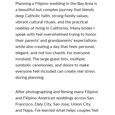
Planning a Filipino wedding in the Bay Area is 
a beautiful but complex journey that blends 
deep Catholic faith, strong family values, 
vibrant cultural rituals, and the practical 
realities of living in California. Many brides I 
speak with feel overwhelmed trying to honor 
their parents’ and grandparents’ expectations 
while also creating a day that feels personal, 
elegant, and not too chaotic for everyone 
involved. The large guest lists, multiple 
symbolic ceremonies, and desire to make 
everyone feel included can create real stress 
during planning.
After photographing and filming many Filipino 
and Filipino-American weddings across San 
Francisco, Daly City, San Jose, Union City, 
and Napa, I’ve learned what helps couples feel 